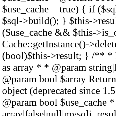
$use_cache = true) { if ($s
$sql->build(); } $this->resu
($use_cache && $this->is_
Cache::getInstance()->delet
(bool)$this->result; } /** *
as array * * @param string
@param bool $array Return a
object (deprecated since 1.
@param bool $use_cache *
array|false|null|mysqli_res