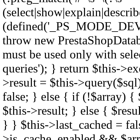
(select|show|explain|describe
(defined('_PS_MODE_DE
throw new PrestaShopDatab
must be used only with sele
queries'); } return $this->e
>result = $this->query($sql);
false; } else { if (!$array) 
$this->result; } else { $resu
} } $this->last_cached = fa
>is_cache_enabled && $arra