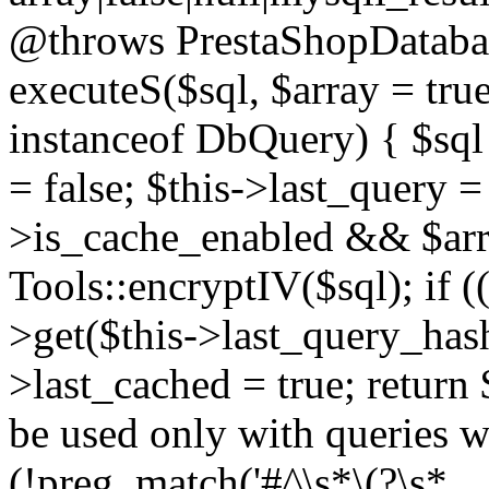
@throws PrestaShopDatabas
executeS($sql, $array = true
instanceof DbQuery) { $sql 
= false; $this->last_query 
>is_cache_enabled && $arra
Tools::encryptIV($sql); if (
>get($this->last_query_hash)
>last_cached = true; return 
be used only with queries wh
(!preg_match('#^\s*\(?\s*