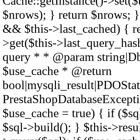
Cache::getInstance()->set($
$nrows); } return $nrows; }
&& $this->last_cached) { re
>get($this->last_query_hash
query * * @param string|D
$use_cache * @return
bool|mysqli_result|PDOSta
PrestaShopDatabaseExceptio
$use_cache = true) { if ($s
$sql->build(); } $this->resul