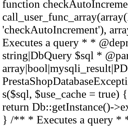
function checkAutoIncremen
call_user_func_array(array(
'checkAutoIncrement'), arra
Executes a query * * @dep
string|DbQuery $sql * @pa
array|bool|mysqli_result|P
PrestaShopDatabaseException
s($sql, $use_cache = true) 
return Db::getInstance()->e
} /** * Executes a query *