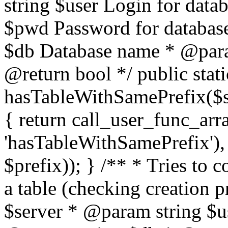
string $user Login for dat
$pwd Password for databas
$db Database name * @param
@return bool */ public stati
hasTableWithSamePrefix($se
{ return call_user_func_arr
'hasTableWithSamePrefix'), 
$prefix)); } /** * Tries to 
a table (checking creation 
$server * @param string $