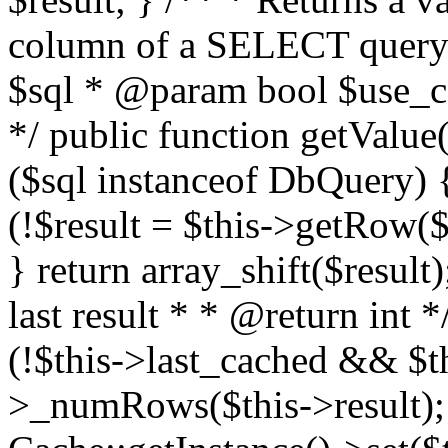
column of a SELECT query
$sql * @param bool $use_ca
*/ public function getValue(
($sql instanceof DbQuery) {
(!$result = $this->getRow($s
} return array_shift($result
last result * * @return int 
(!$this->last_cached && $th
>_numRows($this->result); 