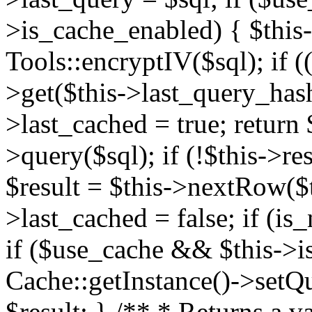
>is_cache_enabled) { $this
Tools::encryptIV($sql); if (
>get($this->last_query_hash)
>last_cached = true; return $
>query($sql); if (!$this->res
$result = $this->nextRow($th
>last_cached = false; if (is_
if ($use_cache && $this->i
Cache::getInstance()->setQue
$result; } /** * Returns a va