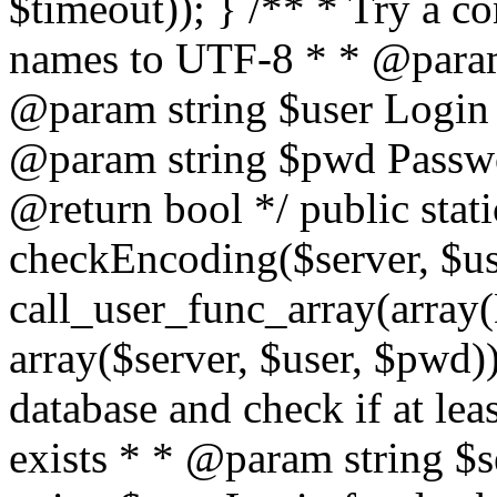
$timeout)); } /** * Try a co
names to UTF-8 * * @param 
@param string $user Login 
@param string $pwd Passwo
@return bool */ public stati
checkEncoding($server, $us
call_user_func_array(array(
array($server, $user, $pwd))
database and check if at lea
exists * * @param string $