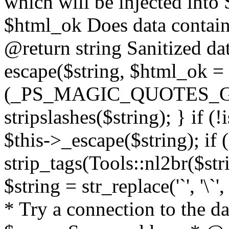
which will be injected int
$html_ok Does data contai
@return string Sanitized dat
escape($string, $html_ok = f
(_PS_MAGIC_QUOTES_GPC
stripslashes($string); } if (
$this->_escape($string); if 
strip_tags(Tools::nl2br($str
$string = str_replace('`', '\`'
* Try a connection to the d