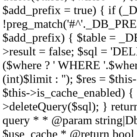
$add_prefix = true) { if
!preg_match('#^'._DB_PREF
$add_prefix) { $table = _D
>result = false; $sql = 'D
($where ? ' WHERE '.$where :
(int)$limit : ''); $res = $t
$this->is_cache_enabled) { 
>deleteQuery($sql); } retur
query * * @param string|D
$use_cache * @return bool *