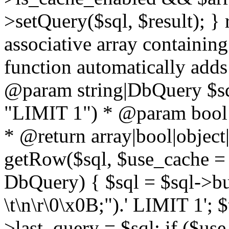
>setQuery($sql, $result); } 
associative array containing
function automatically adds
@param string|DbQuery $sql
"LIMIT 1") * @param bool $
* @return array|bool|object|
getRow($sql, $use_cache = t
DbQuery) { $sql = $sql->bui
\t\n\r\0\x0B;").' LIMIT 1'; $
>last_query = $sql; if ($us