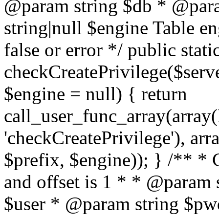
@param string $db * @para
string|null $engine Table e
false or error */ public stati
checkCreatePrivilege($serve
$engine = null) { return
call_user_func_array(array(
'checkCreatePrivilege'), arr
$prefix, $engine)); } /** *
and offset is 1 * * @param 
$user * @param string $pwd