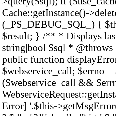
>query($sql); if ($use_cac
Cache::getInstance()->delet
(_PS_DEBUG_SQL_) { $this-
$result; } /** * Displays l
string|bool $sql * @throws
public function displayError
$webservice_call; $errno = 
($webservice_call && $errn
WebserviceRequest::getInst
Error] '.$this->getMsgError()