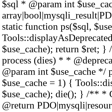
$sql * @param int $use_ca
array|bool|mysqli_result|P
static function ps($sql, $us
Tools::displayAsDeprecated(
$use_cache); return $ret; } 
process (dies) * * @deprec
@param int $use_cache */ pu
$use_cache = 1) { Tools::di
$use_cache); die(); } /** * 
@return PDO|mysqli|resourc