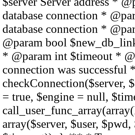
$server Server address * @
database connection * @pa
database connection * @pa
@param bool $new_db_link
* @param int $timeout * @re
connection was successful */
checkConnection($server, 
= true, $engine = null, $tim
call_user_func_array(array(
array($server, $user, $pwd