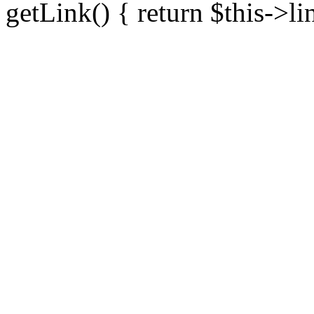
getLink() { return $this->li