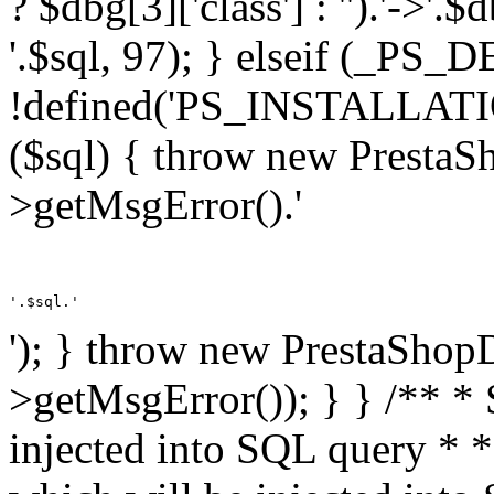
? $dbg[3]['class'] : '').'->'.
'.$sql, 97); } elseif (_
!defined('PS_INSTALLAT
($sql) { throw new PrestaS
>getMsgError().'
'.$sql.'
'); } throw new PrestaShop
>getMsgError()); } } /** * 
injected into SQL query * 