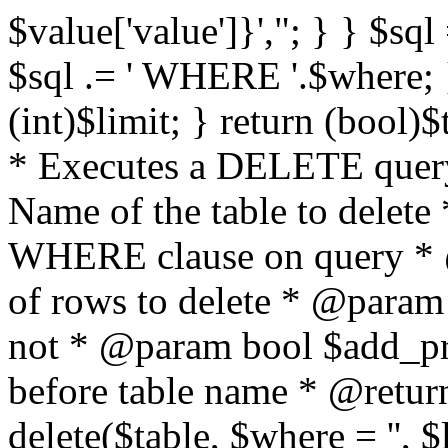
$value['value']}',"; } } $sql 
$sql .= ' WHERE '.$where; } 
(int)$limit; } return (bool)
* Executes a DELETE query
Name of the table to delet
WHERE clause on query * 
of rows to delete * @param
not * @param bool $add_p
before table name * @return
delete($table, $where = '', 