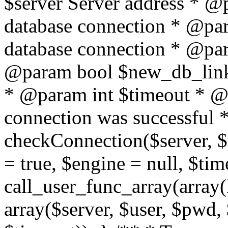
$server Server address * @
database connection * @pa
database connection * @pa
@param bool $new_db_link
* @param int $timeout * @re
connection was successful */
checkConnection($server, 
= true, $engine = null, $tim
call_user_func_array(array(
array($server, $user, $pwd