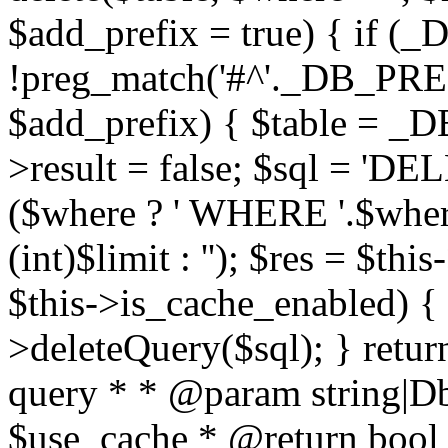
$add_prefix = true) { if
!preg_match('#^'._DB_PREF
$add_prefix) { $table = _D
>result = false; $sql = 'D
($where ? ' WHERE '.$where :
(int)$limit : ''); $res = $t
$this->is_cache_enabled) { 
>deleteQuery($sql); } retur
query * * @param string|D
$use_cache * @return bool *