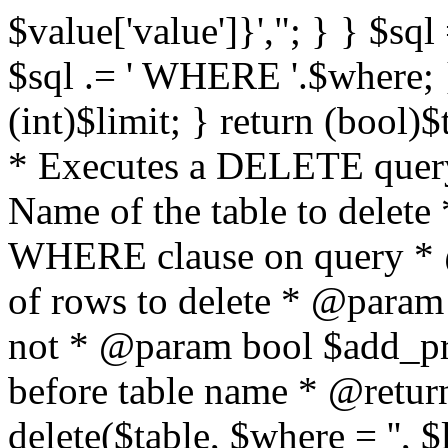
$value['value']}',"; } } $sql 
$sql .= ' WHERE '.$where; } 
(int)$limit; } return (bool)
* Executes a DELETE query
Name of the table to delet
WHERE clause on query * 
of rows to delete * @param
not * @param bool $add_p
before table name * @return
delete($table, $where = '', 