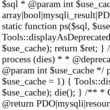
$sql * @param int $use_ca
array|bool|mysqli_result|P
static function ps($sql, $us
Tools::displayAsDeprecated(
$use_cache); return $ret; } 
process (dies) * * @deprec
@param int $use_cache */ pu
$use_cache = 1) { Tools::di
$use_cache); die(); } /** * 
@return PDO|mysqli|resourc