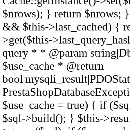
Cache::getInstance()->set($
$nrows); } return $nrows; }
&& $this->last_cached) { re
>get($this->last_query_hash
query * * @param string|D
$use_cache * @return
bool|mysqli_result|PDOSta
PrestaShopDatabaseExceptio
$use_cache = true) { if ($s
$sql->build(); } $this->resul