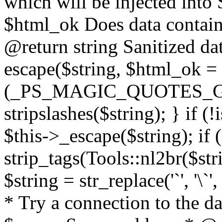
which will be injected int
$html_ok Does data contai
@return string Sanitized dat
escape($string, $html_ok = f
(_PS_MAGIC_QUOTES_GPC
stripslashes($string); } if (
$this->_escape($string); if 
strip_tags(Tools::nl2br($str
$string = str_replace('`', '\`'
* Try a connection to the d