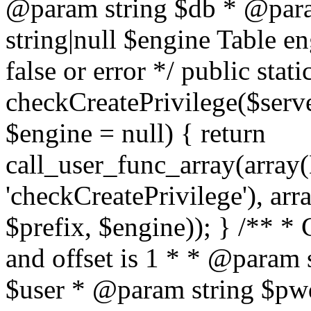
@param string $db * @para
string|null $engine Table e
false or error */ public stati
checkCreatePrivilege($serve
$engine = null) { return
call_user_func_array(array(
'checkCreatePrivilege'), arr
$prefix, $engine)); } /** *
and offset is 1 * * @param 
$user * @param string $pwd