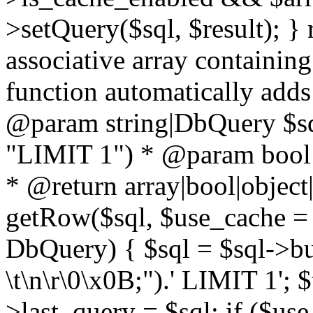
>setQuery($sql, $result); } 
associative array containing
function automatically adds
@param string|DbQuery $sql
"LIMIT 1") * @param bool $
* @return array|bool|object|
getRow($sql, $use_cache = t
DbQuery) { $sql = $sql->bui
\t\n\r\0\x0B;").' LIMIT 1'; $
>last_query = $sql; if ($us