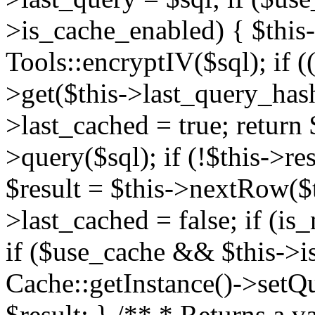
>is_cache_enabled) { $this
Tools::encryptIV($sql); if (
>get($this->last_query_hash)
>last_cached = true; return $
>query($sql); if (!$this->res
$result = $this->nextRow($th
>last_cached = false; if (is_
if ($use_cache && $this->i
Cache::getInstance()->setQue
$result; } /** * Returns a va