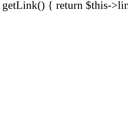
getLink() { return $this->li