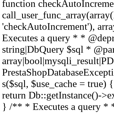
function checkAutoIncremen
call_user_func_array(array(
'checkAutoIncrement'), arra
Executes a query * * @dep
string|DbQuery $sql * @pa
array|bool|mysqli_result|P
PrestaShopDatabaseException
s($sql, $use_cache = true) 
return Db::getInstance()->e
} /** * Executes a query *