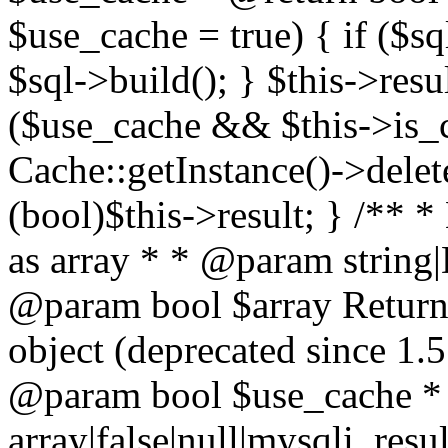
$use_cache = true) { if ($s
$sql->build(); } $this->resu
($use_cache && $this->is_
Cache::getInstance()->delet
(bool)$this->result; } /** *
as array * * @param string
@param bool $array Return a
object (deprecated since 1.
@param bool $use_cache *
array|false|null|mysqli_res