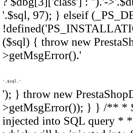
? $dbg[3]['class'] : '').'->'.
'.$sql, 97); } elseif (_
!defined('PS_INSTALLAT
($sql) { throw new PrestaS
>getMsgError().'
'.$sql.'
'); } throw new PrestaShop
>getMsgError()); } } /** * 
injected into SQL query * 