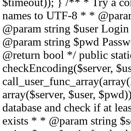
$timeout)); } /** * Try a co
names to UTF-8 * * @param 
@param string $user Login 
@param string $pwd Passwo
@return bool */ public stati
checkEncoding($server, $us
call_user_func_array(array(
array($server, $user, $pwd))
database and check if at lea
exists * * @param string $