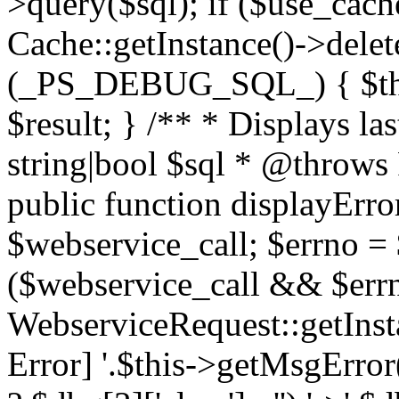
>query($sql); if ($use_cac
Cache::getInstance()->delet
(_PS_DEBUG_SQL_) { $this-
$result; } /** * Displays l
string|bool $sql * @throws
public function displayError
$webservice_call; $errno = 
($webservice_call && $errn
WebserviceRequest::getInst
Error] '.$this->getMsgError()