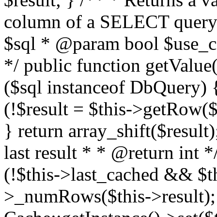
column of a SELECT query
$sql * @param bool $use_ca
*/ public function getValue(
($sql instanceof DbQuery) {
(!$result = $this->getRow($s
} return array_shift($result
last result * * @return int 
(!$this->last_cached && $th
>_numRows($this->result); 