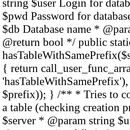
string $user Login for dat
$pwd Password for databas
$db Database name * @param
@return bool */ public stati
hasTableWithSamePrefix($se
{ return call_user_func_arr
'hasTableWithSamePrefix'), 
$prefix)); } /** * Tries to 
a table (checking creation 
$server * @param string $