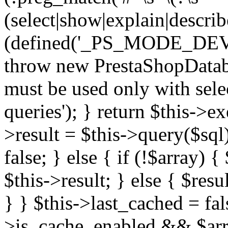
(select|show|explain|describe
(defined('_PS_MODE_DE
throw new PrestaShopDatab
must be used only with sele
queries'); } return $this->e
>result = $this->query($sql);
false; } else { if (!$array) 
$this->result; } else { $resu
} } $this->last_cached = fa
>is_cache_enabled && $arra