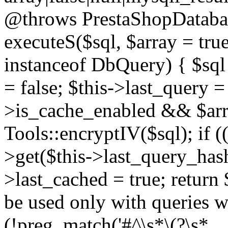
@throws PrestaShopDatabas
executeS($sql, $array = true
instanceof DbQuery) { $sql 
= false; $this->last_query 
>is_cache_enabled && $arra
Tools::encryptIV($sql); if (
>get($this->last_query_hash)
>last_cached = true; return 
be used only with queries wh
(!preg_match('#^\s*\(?\s*