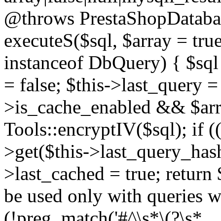
@throws PrestaShopDatabas
executeS($sql, $array = true
instanceof DbQuery) { $sql 
= false; $this->last_query 
>is_cache_enabled && $arra
Tools::encryptIV($sql); if (
>get($this->last_query_hash)
>last_cached = true; return 
be used only with queries wh
(!preg_match('#^\s*\(?\s*