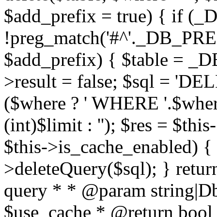
$add_prefix = true) { if
!preg_match('#^'._DB_PREF
$add_prefix) { $table = _D
>result = false; $sql = 'D
($where ? ' WHERE '.$where :
(int)$limit : ''); $res = $t
$this->is_cache_enabled) { 
>deleteQuery($sql); } retur
query * * @param string|D
$use_cache * @return bool *