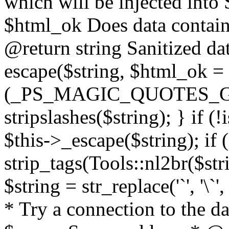
which will be injected int
$html_ok Does data contai
@return string Sanitized dat
escape($string, $html_ok = f
(_PS_MAGIC_QUOTES_GPC
stripslashes($string); } if (
$this->_escape($string); if 
strip_tags(Tools::nl2br($str
$string = str_replace('`', '\`'
* Try a connection to the d