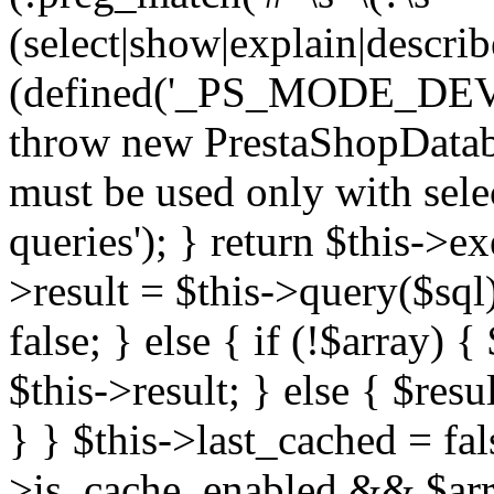
(select|show|explain|describe
(defined('_PS_MODE_DE
throw new PrestaShopDatab
must be used only with sele
queries'); } return $this->e
>result = $this->query($sql);
false; } else { if (!$array) 
$this->result; } else { $resu
} } $this->last_cached = fa
>is_cache_enabled && $arra