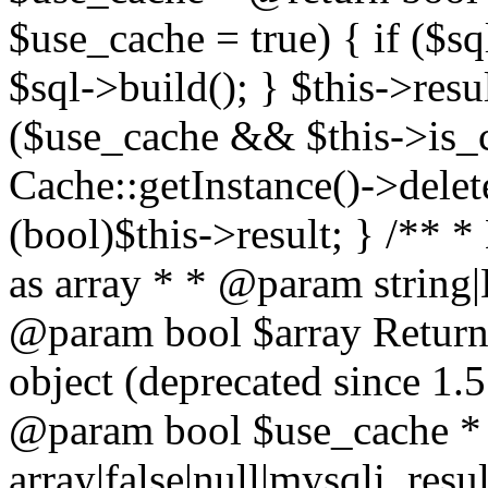
$use_cache = true) { if ($s
$sql->build(); } $this->resu
($use_cache && $this->is_
Cache::getInstance()->delet
(bool)$this->result; } /** *
as array * * @param string
@param bool $array Return a
object (deprecated since 1.
@param bool $use_cache *
array|false|null|mysqli_res