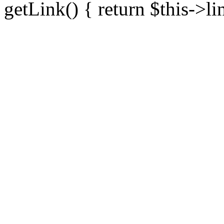
getLink() { return $this->li