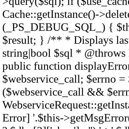
>query($sql); if ($use_cac
Cache::getInstance()->delet
(_PS_DEBUG_SQL_) { $this-
$result; } /** * Displays l
string|bool $sql * @throws
public function displayError
$webservice_call; $errno = 
($webservice_call && $errn
WebserviceRequest::getInst
Error] '.$this->getMsgError()