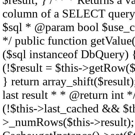
column of a SELECT query
$sql * @param bool $use_ca
*/ public function getValue(
($sql instanceof DbQuery) {
(!$result = $this->getRow($s
} return array_shift($result
last result * * @return int 
(!$this->last_cached && $th
>_numRows($this->result); 