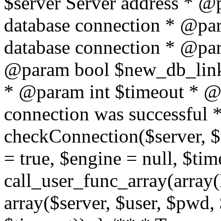
$server Server address * @
database connection * @pa
database connection * @pa
@param bool $new_db_link
* @param int $timeout * @re
connection was successful */
checkConnection($server, 
= true, $engine = null, $tim
call_user_func_array(array(
array($server, $user, $pwd