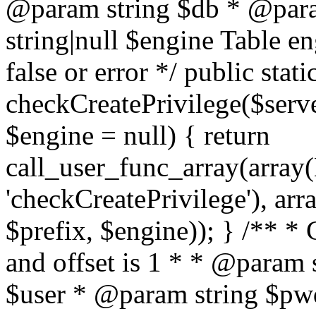
@param string $db * @para
string|null $engine Table e
false or error */ public stati
checkCreatePrivilege($serve
$engine = null) { return
call_user_func_array(array(
'checkCreatePrivilege'), arr
$prefix, $engine)); } /** *
and offset is 1 * * @param 
$user * @param string $pwd