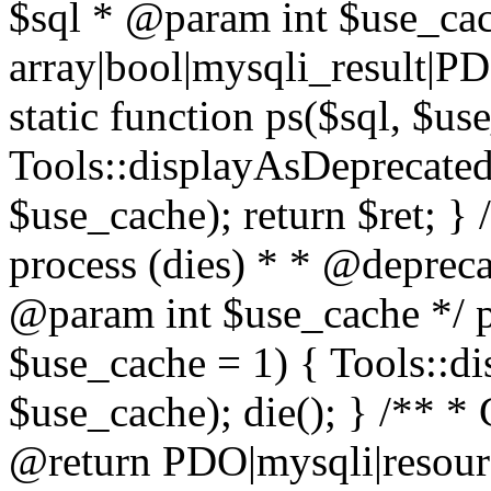
$sql * @param int $use_ca
array|bool|mysqli_result|P
static function ps($sql, $us
Tools::displayAsDeprecated(
$use_cache); return $ret; } 
process (dies) * * @deprec
@param int $use_cache */ pu
$use_cache = 1) { Tools::di
$use_cache); die(); } /** * 
@return PDO|mysqli|resourc