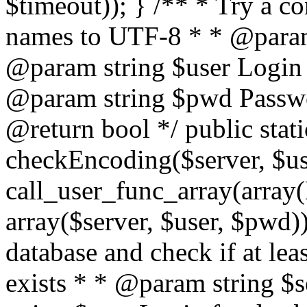
$timeout)); } /** * Try a co
names to UTF-8 * * @param 
@param string $user Login 
@param string $pwd Passwo
@return bool */ public stati
checkEncoding($server, $us
call_user_func_array(array(
array($server, $user, $pwd))
database and check if at lea
exists * * @param string $