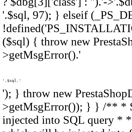
? $dbg[3]['class'] : '').'->'.
'.$sql, 97); } elseif (_
!defined('PS_INSTALLAT
($sql) { throw new PrestaS
>getMsgError().'
'.$sql.'
'); } throw new PrestaShop
>getMsgError()); } } /** * 
injected into SQL query * 