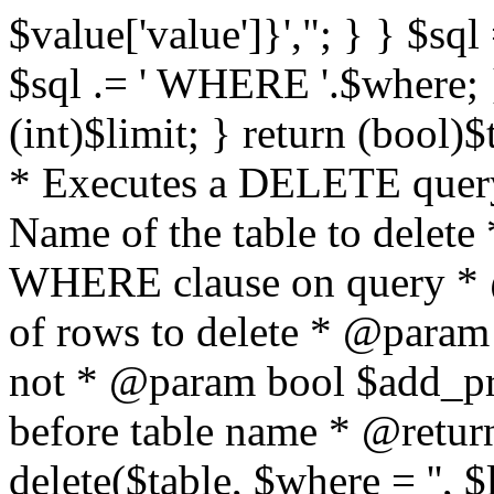
$value['value']}',"; } } $sql 
$sql .= ' WHERE '.$where; } 
(int)$limit; } return (bool)
* Executes a DELETE query
Name of the table to delet
WHERE clause on query * 
of rows to delete * @param
not * @param bool $add_p
before table name * @return
delete($table, $where = '', 