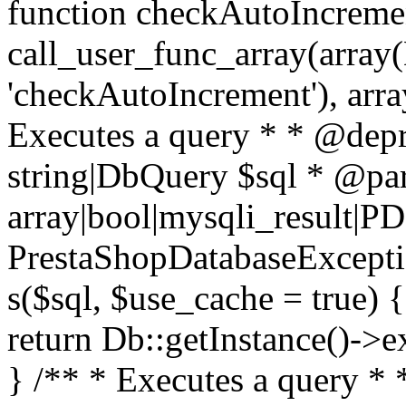
function checkAutoIncremen
call_user_func_array(array(
'checkAutoIncrement'), arra
Executes a query * * @dep
string|DbQuery $sql * @pa
array|bool|mysqli_result|P
PrestaShopDatabaseException
s($sql, $use_cache = true) 
return Db::getInstance()->e
} /** * Executes a query *