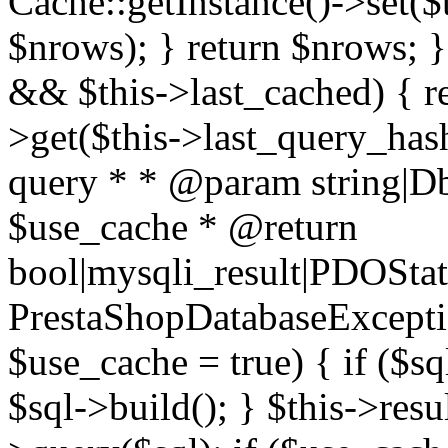
Cache::getInstance()->set($
$nrows); } return $nrows; }
&& $this->last_cached) { re
>get($this->last_query_hash
query * * @param string|D
$use_cache * @return
bool|mysqli_result|PDOSta
PrestaShopDatabaseExceptio
$use_cache = true) { if ($s
$sql->build(); } $this->resul