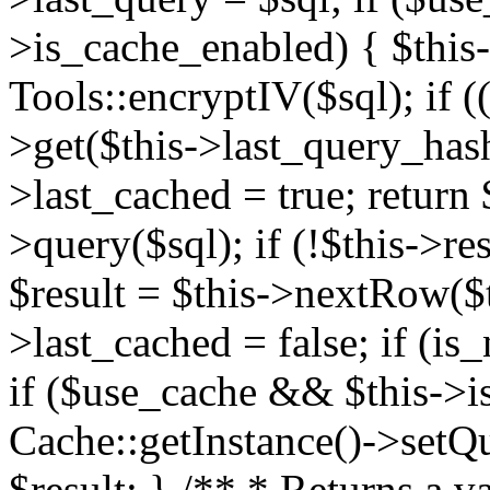
>is_cache_enabled) { $this
Tools::encryptIV($sql); if (
>get($this->last_query_hash)
>last_cached = true; return $
>query($sql); if (!$this->res
$result = $this->nextRow($th
>last_cached = false; if (is_
if ($use_cache && $this->i
Cache::getInstance()->setQue
$result; } /** * Returns a va