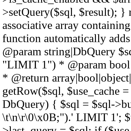
>setQuery($sql, $result); } 
associative array containing
function automatically adds
@param string|DbQuery $sql
"LIMIT 1") * @param bool $
* @return array|bool|object|
getRow($sql, $use_cache = t
DbQuery) { $sql = $sql->bui
\t\n\r\0\x0B;").' LIMIT 1'; $
>last_query = $sql; if ($us