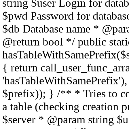
string $user Login for dat
$pwd Password for databas
$db Database name * @param
@return bool */ public stati
hasTableWithSamePrefix($se
{ return call_user_func_arr
'hasTableWithSamePrefix'), 
$prefix)); } /** * Tries to 
a table (checking creation 
$server * @param string $